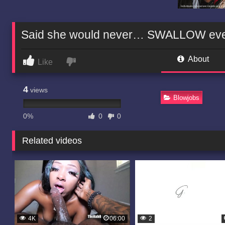
Said she would never… SWALLOW every 
About
Like
4
views
Blowjobs
0%
0
0
Related videos
4K
06:00
2